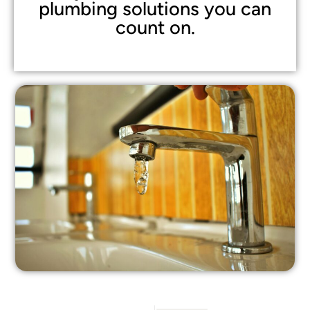
plumbing solutions you can
count on.