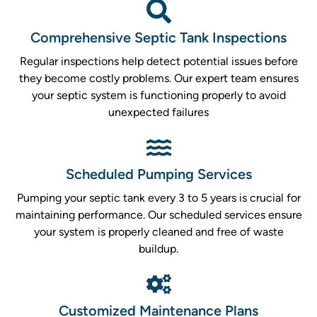
Comprehensive Septic Tank Inspections
Regular inspections help detect potential issues before
they become costly problems. Our expert team ensures
your septic system is functioning properly to avoid
unexpected failures
Scheduled Pumping Services
Pumping your septic tank every 3 to 5 years is crucial for
maintaining performance. Our scheduled services ensure
your system is properly cleaned and free of waste
buildup.
Customized Maintenance Plans