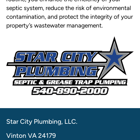
septic system, reduce the risk of environmental
contamination, and protect the integrity of your
property’s wastewater management.
Star City Plumbing, LLC.
Vinton VA 24179