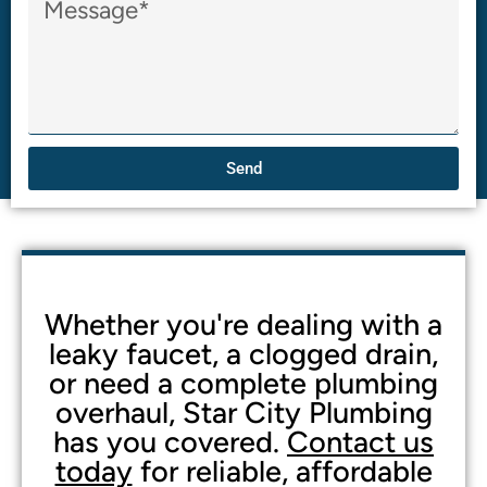
Send
Whether you're dealing with a
leaky faucet, a clogged drain,
or need a complete plumbing
overhaul, Star City Plumbing
has you covered.
Contact us
today
for reliable, affordable