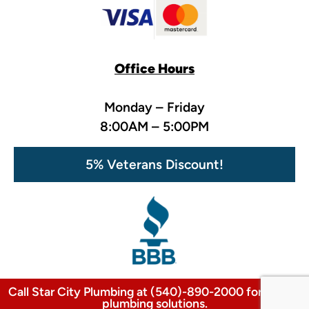
Office Hours
Monday – Friday
8:00AM – 5:00PM
5% Veterans Discount!
Call Star City Plumbing at (540)-890-2000 for expert
plumbing solutions.