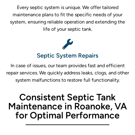
Every septic system is unique. We offer tailored
maintenance plans to fit the specific needs of your
system, ensuring reliable operation and extending the
life of your septic tank.
Septic System Repairs
In case of issues, our team provides fast and efficient
repair services. We quickly address leaks, clogs, and other
system malfunctions to restore full functionality.
Consistent Septic Tank
Maintenance in Roanoke, VA
for Optimal Performance