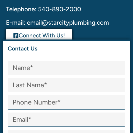
Telephone: 540-890-2000
E-mail:
email@starcityplumbing.com
Connect With Us!
Contact Us