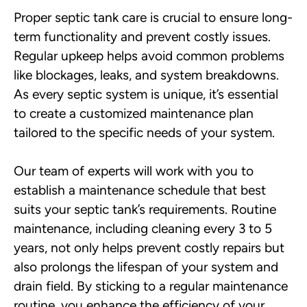
Proper septic tank care is crucial to ensure long-
term functionality and prevent costly issues.
Regular upkeep helps avoid common problems
like blockages, leaks, and system breakdowns.
As every septic system is unique, it’s essential
to create a customized maintenance plan
tailored to the specific needs of your system.
Our team of experts will work with you to
establish a maintenance schedule that best
suits your septic tank’s requirements. Routine
maintenance, including cleaning every 3 to 5
years, not only helps prevent costly repairs but
also prolongs the lifespan of your system and
drain field. By sticking to a regular maintenance
routine, you enhance the efficiency of your