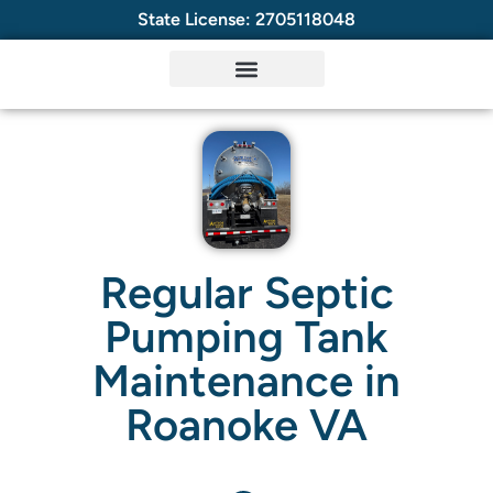
State License: 2705118048
Regular Septic
Pumping Tank
Maintenance in
Roanoke VA