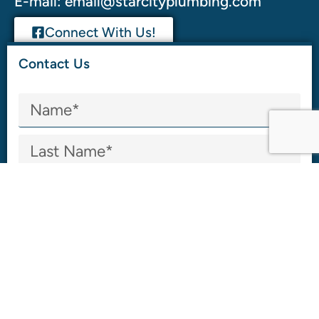
E-mail:
email@starcityplumbing.com
Connect With Us!
Contact Us