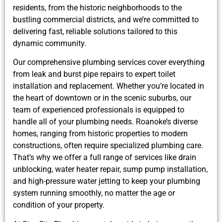
residents, from the historic neighborhoods to the
bustling commercial districts, and we’re committed to
delivering fast, reliable solutions tailored to this
dynamic community.
Our comprehensive plumbing services cover everything
from leak and burst pipe repairs to expert toilet
installation and replacement. Whether you’re located in
the heart of downtown or in the scenic suburbs, our
team of experienced professionals is equipped to
handle all of your plumbing needs. Roanoke’s diverse
homes, ranging from historic properties to modern
constructions, often require specialized plumbing care.
That’s why we offer a full range of services like drain
unblocking, water heater repair, sump pump installation,
and high-pressure water jetting to keep your plumbing
system running smoothly, no matter the age or
condition of your property.