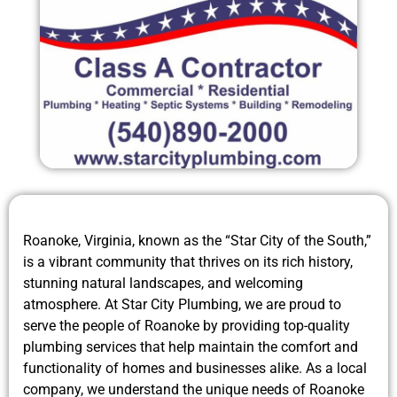
Roanoke, Virginia, known as the “Star City of the South,”
is a vibrant community that thrives on its rich history,
stunning natural landscapes, and welcoming
atmosphere. At Star City Plumbing, we are proud to
serve the people of Roanoke by providing top-quality
plumbing services that help maintain the comfort and
functionality of homes and businesses alike. As a local
company, we understand the unique needs of Roanoke