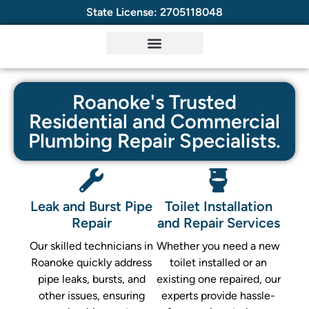
State License: 2705118048
Roanoke's Trusted
Residential and Commercial
Plumbing Repair Specialists.
Leak and Burst Pipe
Toilet Installation
Repair
and Repair Services
Our skilled technicians in
Whether you need a new
Roanoke quickly address
toilet installed or an
pipe leaks, bursts, and
existing one repaired, our
other issues, ensuring
experts provide hassle-