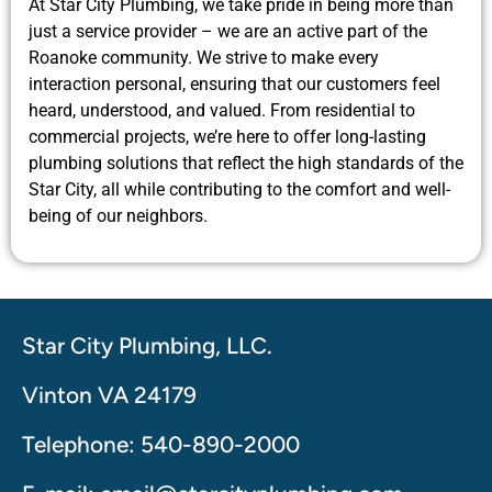
At Star City Plumbing, we take pride in being more than
just a service provider – we are an active part of the
Roanoke community. We strive to make every
interaction personal, ensuring that our customers feel
heard, understood, and valued. From residential to
commercial projects, we’re here to offer long-lasting
plumbing solutions that reflect the high standards of the
Star City, all while contributing to the comfort and well-
being of our neighbors.
Star City Plumbing, LLC.
Vinton VA 24179
Telephone: 540-890-2000