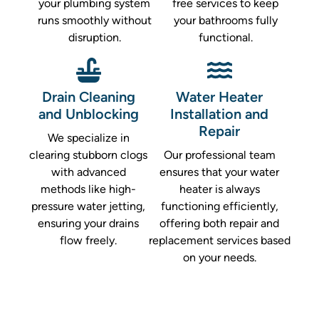
your plumbing system
free services to keep
runs smoothly without
your bathrooms fully
disruption.
functional.
Drain Cleaning
Water Heater
and Unblocking
Installation and
Repair
We specialize in
clearing stubborn clogs
Our professional team
with advanced
ensures that your water
methods like high-
heater is always
pressure water jetting,
functioning efficiently,
ensuring your drains
offering both repair and
flow freely.
replacement services based
on your needs.